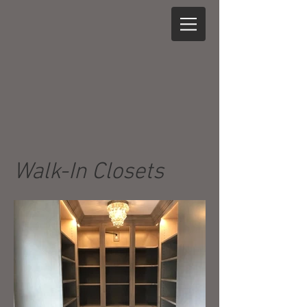
Walk-In Closets